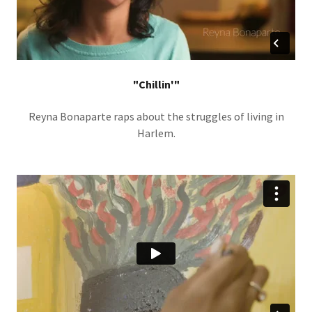
"Chillin'"
Reyna Bonaparte raps about the struggles of living in
Harlem.