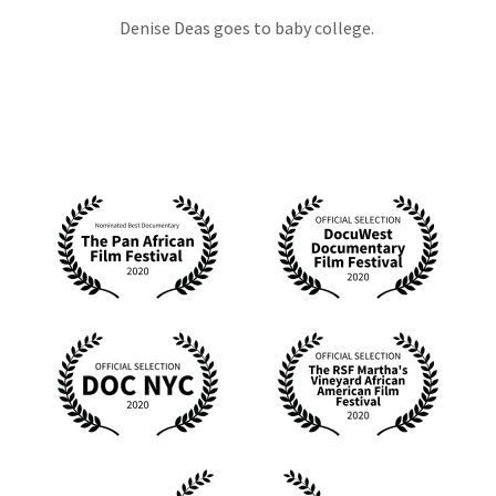
Denise Deas goes to baby college.