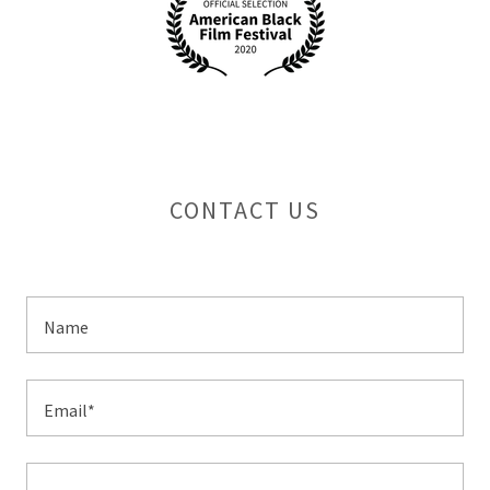
CONTACT US
Name
Email*