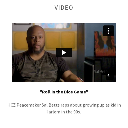
VIDEO
"Roll in the Dice Game"
HCZ Peacemaker Sal Betts raps about growing up as kid in
Harlem in the 90s.