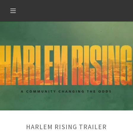
HARLEM RISING TRAILER