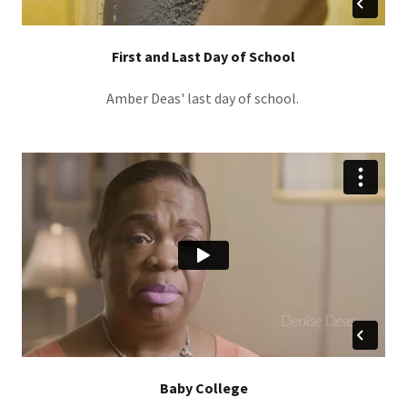
First and Last Day of School
Amber Deas' last day of school.
Baby College