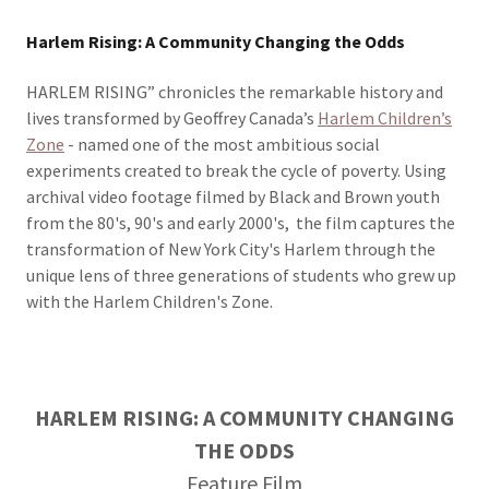
Harlem Rising: A Community Changing the Odds
HARLEM RISING” chronicles the remarkable history and
lives transformed by Geoffrey Canada’s
Harlem Children’s
Zone
- named one of the most ambitious social
experiments created to break the cycle of poverty. Using
archival video footage filmed by Black and Brown youth
from the 80's, 90's and early 2000's, the film captures the
transformation of New York City's Harlem through the
unique lens of three generations of students who grew up
with the Harlem Children's Zone.
HARLEM RISING: A COMMUNITY CHANGING
THE ODDS
Feature Film