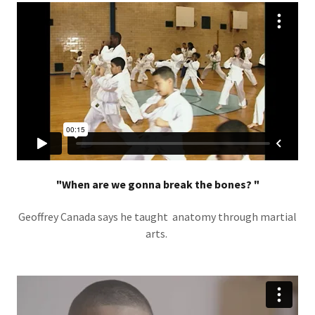
"When are we gonna break the bones? "
Geoffrey Canada says he taught anatomy through martial
arts.