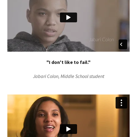
"I don't like to fail."
Jabari Colon, Middle School student