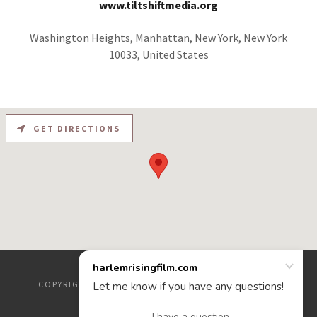
www.tiltshiftmedia.org
Washington Heights, Manhattan, New York, New York
10033, United States
GET DIRECTIONS
COPYRIGHT © 2020 HARLEMRISINGFILM.COM - ALL
RIGHTS RESERVED.