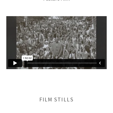
FILM STILLS