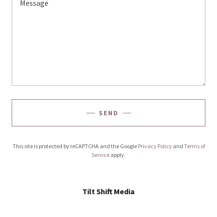
SEND
This site is protected by reCAPTCHA and the Google
Privacy Policy
and
Terms of
Service
apply.
Tilt Shift Media